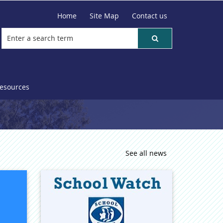
Home
Site Map
Contact us
resources
See all news