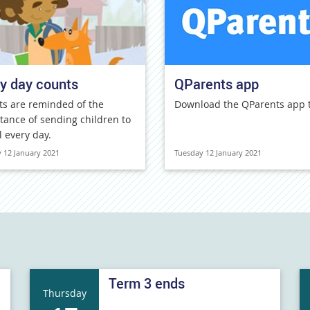
y day counts
QParents app
ts are reminded of the
Download the QParents app 
tance of sending children to
l every day.
 12 January 2021
Tuesday 12 January 2021
Term 3 ends
Thursday