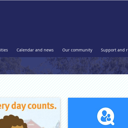
l
ities
Calendar and news
Our community
Support and 