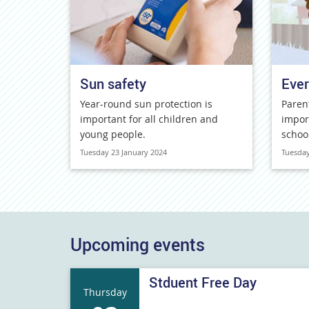
Sun safety
Ever
Year-round sun protection is
Paren
important for all children and
impor
young people.
schoo
Tuesday 23 January 2024
Tuesday
Upcoming events
Stduent Free Day
Thursday