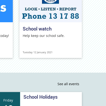
School watch
today!
Help keep our school safe.
Tuesday 12 January 2021
See all events
School Holidays
Friday