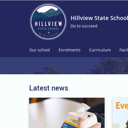
Hillview State Schoo
Do to succeed
Our school
Enrolments
Curriculum
Facil
Latest news